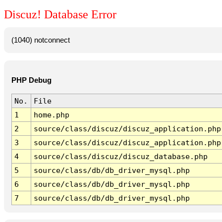
Discuz! Database Error
(1040) notconnect
PHP Debug
No.
File
1
home.php
2
source/class/discuz/discuz_application.php
3
source/class/discuz/discuz_application.php
4
source/class/discuz/discuz_database.php
5
source/class/db/db_driver_mysql.php
6
source/class/db/db_driver_mysql.php
7
source/class/db/db_driver_mysql.php