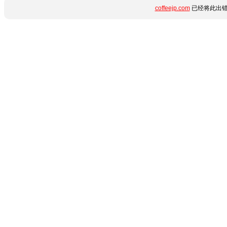
coffeejp.com
已经将此出错