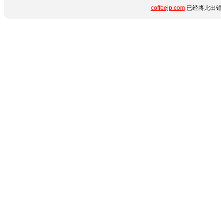
coffeejp.com
已经将此出错