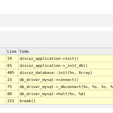
Line
Code
24
discuz_application->init()
65
discuz_application->_init_db()
405
discuz_database::init(%s, Array)
23
db_driver_mysql->connect()
75
db_driver_mysql->_dbconnect(%s, %s, %s, %
88
db_driver_mysql->halt(%s, %d)
223
break()