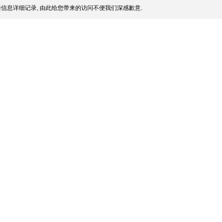
信息详细记录, 由此给您带来的访问不便我们深感歉意.