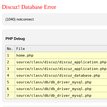
Discuz! Database Error
(1040) notconnect
PHP Debug
No.
File
1
home.php
2
source/class/discuz/discuz_application.php
3
source/class/discuz/discuz_application.php
4
source/class/discuz/discuz_database.php
5
source/class/db/db_driver_mysql.php
6
source/class/db/db_driver_mysql.php
7
source/class/db/db_driver_mysql.php