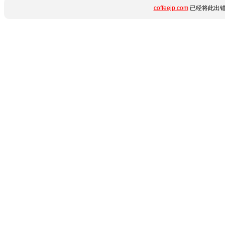
coffeejp.com
已经将此出错