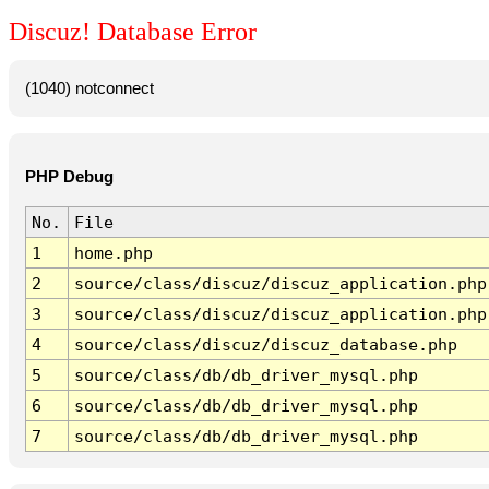
Discuz! Database Error
(1040) notconnect
PHP Debug
No.
File
1
home.php
2
source/class/discuz/discuz_application.php
3
source/class/discuz/discuz_application.php
4
source/class/discuz/discuz_database.php
5
source/class/db/db_driver_mysql.php
6
source/class/db/db_driver_mysql.php
7
source/class/db/db_driver_mysql.php