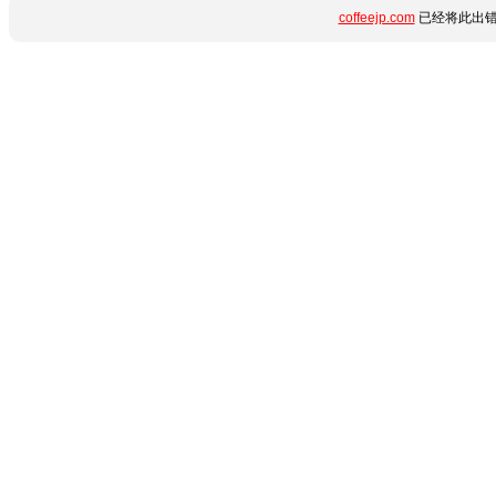
coffeejp.com
已经将此出错