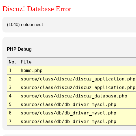
Discuz! Database Error
(1040) notconnect
PHP Debug
No.
File
1
home.php
2
source/class/discuz/discuz_application.php
3
source/class/discuz/discuz_application.php
4
source/class/discuz/discuz_database.php
5
source/class/db/db_driver_mysql.php
6
source/class/db/db_driver_mysql.php
7
source/class/db/db_driver_mysql.php