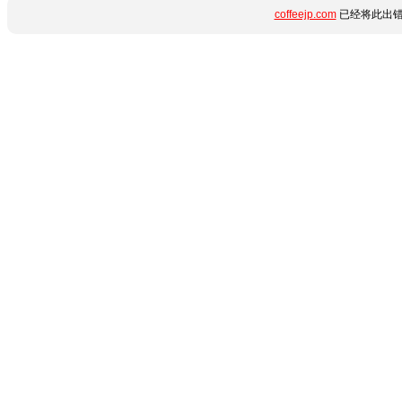
coffeejp.com
已经将此出错