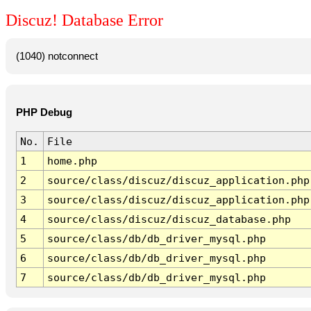
Discuz! Database Error
(1040) notconnect
PHP Debug
No.
File
1
home.php
2
source/class/discuz/discuz_application.php
3
source/class/discuz/discuz_application.php
4
source/class/discuz/discuz_database.php
5
source/class/db/db_driver_mysql.php
6
source/class/db/db_driver_mysql.php
7
source/class/db/db_driver_mysql.php