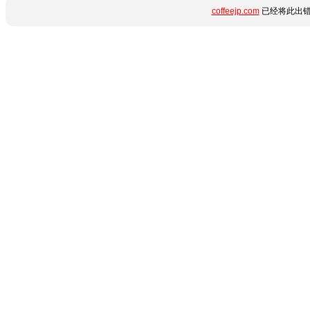
coffeejp.com
已经将此出错