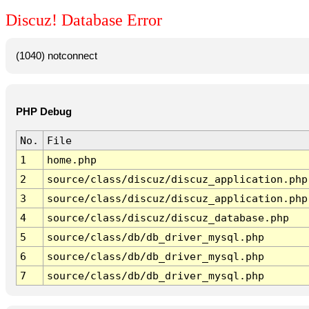
Discuz! Database Error
(1040) notconnect
PHP Debug
No.
File
1
home.php
2
source/class/discuz/discuz_application.php
3
source/class/discuz/discuz_application.php
4
source/class/discuz/discuz_database.php
5
source/class/db/db_driver_mysql.php
6
source/class/db/db_driver_mysql.php
7
source/class/db/db_driver_mysql.php