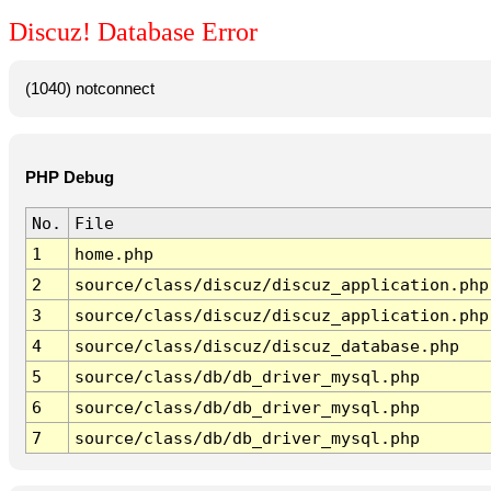
Discuz! Database Error
(1040) notconnect
PHP Debug
No.
File
1
home.php
2
source/class/discuz/discuz_application.php
3
source/class/discuz/discuz_application.php
4
source/class/discuz/discuz_database.php
5
source/class/db/db_driver_mysql.php
6
source/class/db/db_driver_mysql.php
7
source/class/db/db_driver_mysql.php