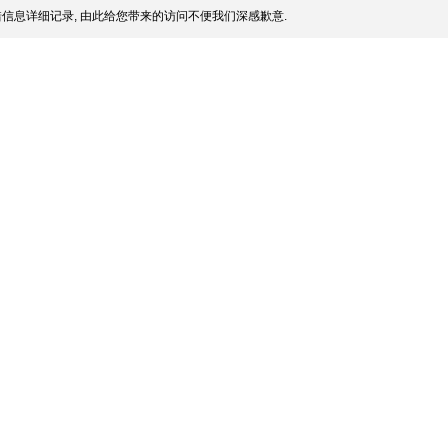
信息详细记录, 由此给您带来的访问不便我们深感歉意.