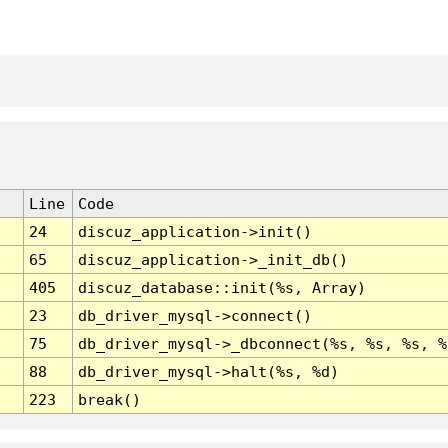
Line
Code
24
discuz_application->init()
65
discuz_application->_init_db()
405
discuz_database::init(%s, Array)
23
db_driver_mysql->connect()
75
db_driver_mysql->_dbconnect(%s, %s, %s, %
88
db_driver_mysql->halt(%s, %d)
223
break()