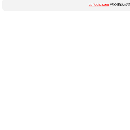
coffeejp.com
已经将此出错