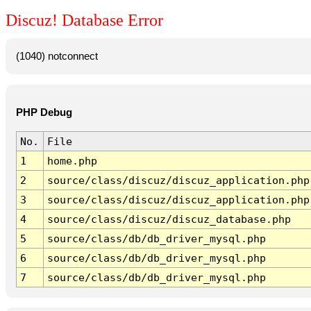
Discuz! Database Error
(1040) notconnect
PHP Debug
No.
File
1
home.php
2
source/class/discuz/discuz_application.php
3
source/class/discuz/discuz_application.php
4
source/class/discuz/discuz_database.php
5
source/class/db/db_driver_mysql.php
6
source/class/db/db_driver_mysql.php
7
source/class/db/db_driver_mysql.php