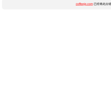
coffeejp.com
已经将此出错