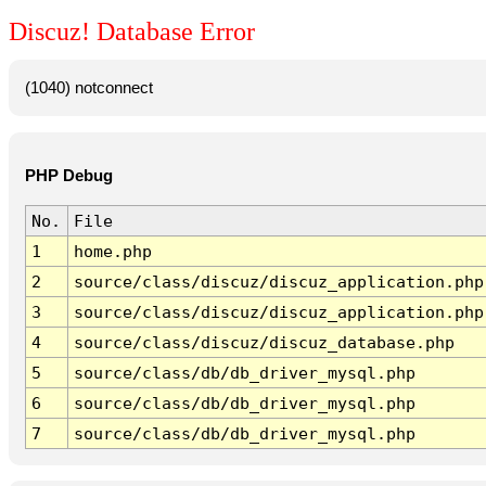
Discuz! Database Error
(1040) notconnect
PHP Debug
No.
File
1
home.php
2
source/class/discuz/discuz_application.php
3
source/class/discuz/discuz_application.php
4
source/class/discuz/discuz_database.php
5
source/class/db/db_driver_mysql.php
6
source/class/db/db_driver_mysql.php
7
source/class/db/db_driver_mysql.php