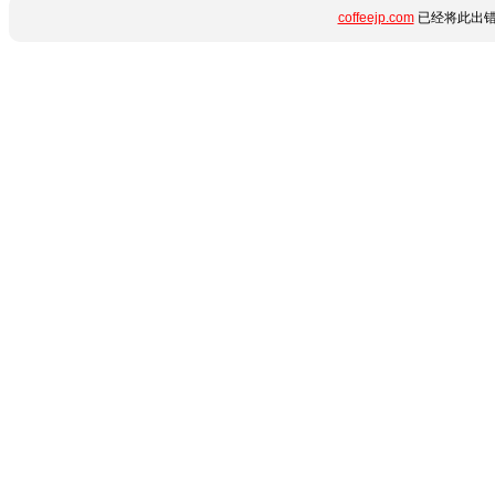
coffeejp.com
已经将此出错