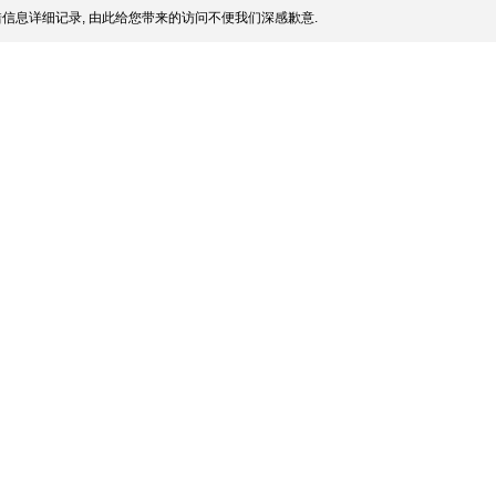
信息详细记录, 由此给您带来的访问不便我们深感歉意.