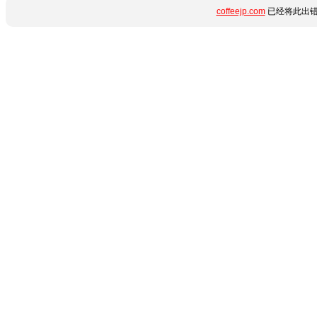
coffeejp.com
已经将此出错