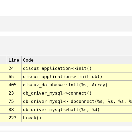
Line
Code
24
discuz_application->init()
65
discuz_application->_init_db()
405
discuz_database::init(%s, Array)
23
db_driver_mysql->connect()
75
db_driver_mysql->_dbconnect(%s, %s, %s, %
88
db_driver_mysql->halt(%s, %d)
223
break()