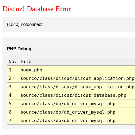
Discuz! Database Error
(1040) notconnect
PHP Debug
No.
File
1
home.php
2
source/class/discuz/discuz_application.php
3
source/class/discuz/discuz_application.php
4
source/class/discuz/discuz_database.php
5
source/class/db/db_driver_mysql.php
6
source/class/db/db_driver_mysql.php
7
source/class/db/db_driver_mysql.php