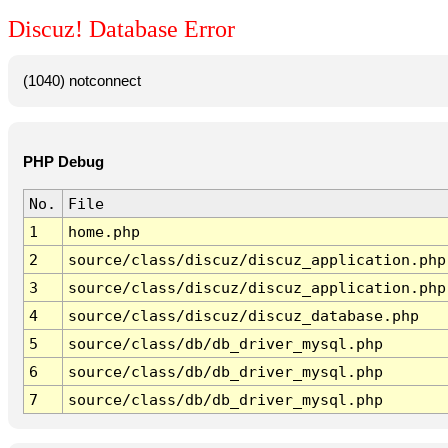
Discuz! Database Error
(1040) notconnect
PHP Debug
No.
File
1
home.php
2
source/class/discuz/discuz_application.php
3
source/class/discuz/discuz_application.php
4
source/class/discuz/discuz_database.php
5
source/class/db/db_driver_mysql.php
6
source/class/db/db_driver_mysql.php
7
source/class/db/db_driver_mysql.php