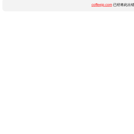
coffeejp.com
已经将此出错