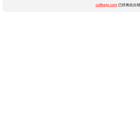
coffeejp.com
已经将此出错