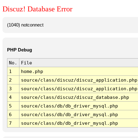
Discuz! Database Error
(1040) notconnect
PHP Debug
No.
File
1
home.php
2
source/class/discuz/discuz_application.php
3
source/class/discuz/discuz_application.php
4
source/class/discuz/discuz_database.php
5
source/class/db/db_driver_mysql.php
6
source/class/db/db_driver_mysql.php
7
source/class/db/db_driver_mysql.php