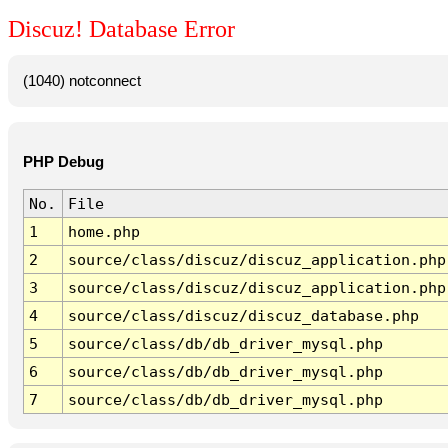
Discuz! Database Error
(1040) notconnect
PHP Debug
No.
File
1
home.php
2
source/class/discuz/discuz_application.php
3
source/class/discuz/discuz_application.php
4
source/class/discuz/discuz_database.php
5
source/class/db/db_driver_mysql.php
6
source/class/db/db_driver_mysql.php
7
source/class/db/db_driver_mysql.php