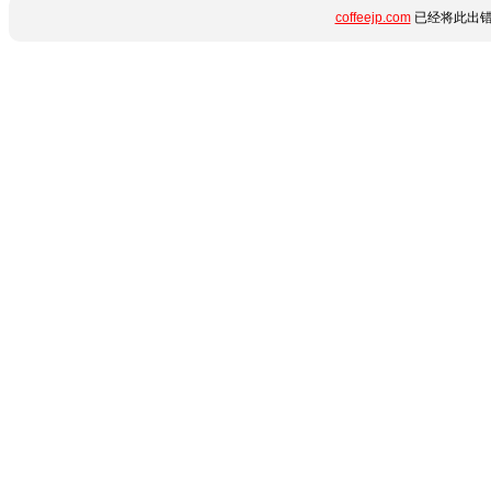
coffeejp.com
已经将此出错