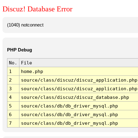
Discuz! Database Error
(1040) notconnect
PHP Debug
No.
File
1
home.php
2
source/class/discuz/discuz_application.php
3
source/class/discuz/discuz_application.php
4
source/class/discuz/discuz_database.php
5
source/class/db/db_driver_mysql.php
6
source/class/db/db_driver_mysql.php
7
source/class/db/db_driver_mysql.php