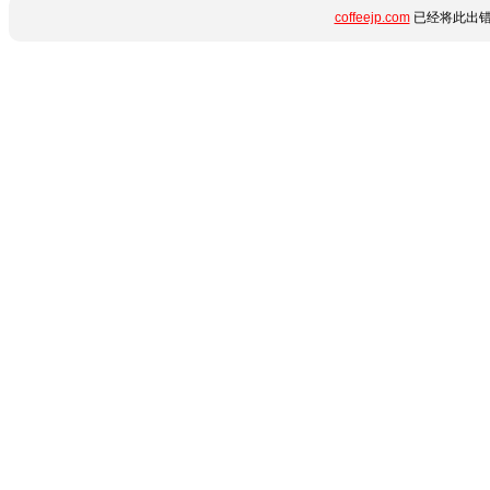
coffeejp.com
已经将此出错