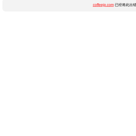
coffeejp.com
已经将此出错