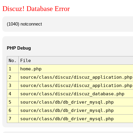
Discuz! Database Error
(1040) notconnect
PHP Debug
No.
File
1
home.php
2
source/class/discuz/discuz_application.php
3
source/class/discuz/discuz_application.php
4
source/class/discuz/discuz_database.php
5
source/class/db/db_driver_mysql.php
6
source/class/db/db_driver_mysql.php
7
source/class/db/db_driver_mysql.php