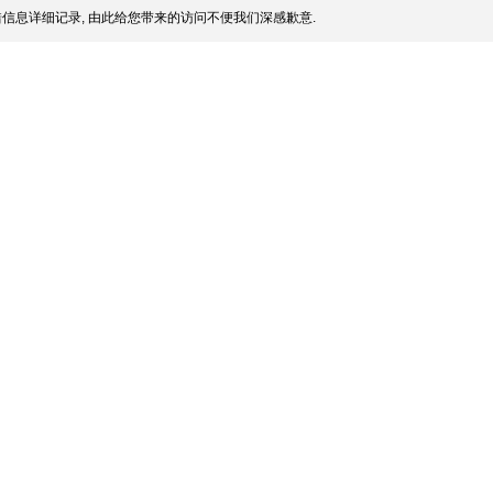
信息详细记录, 由此给您带来的访问不便我们深感歉意.