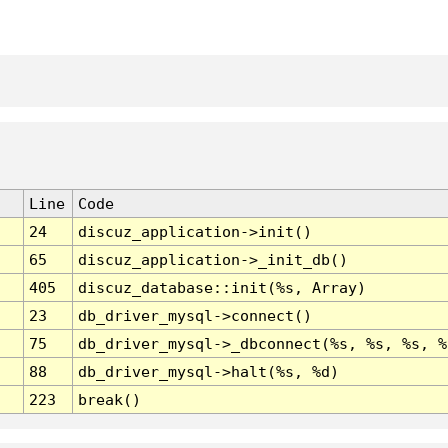
Line
Code
24
discuz_application->init()
65
discuz_application->_init_db()
405
discuz_database::init(%s, Array)
23
db_driver_mysql->connect()
75
db_driver_mysql->_dbconnect(%s, %s, %s, %
88
db_driver_mysql->halt(%s, %d)
223
break()