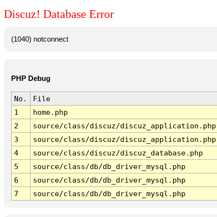
Discuz! Database Error
(1040) notconnect
PHP Debug
No.
File
1
home.php
2
source/class/discuz/discuz_application.php
3
source/class/discuz/discuz_application.php
4
source/class/discuz/discuz_database.php
5
source/class/db/db_driver_mysql.php
6
source/class/db/db_driver_mysql.php
7
source/class/db/db_driver_mysql.php