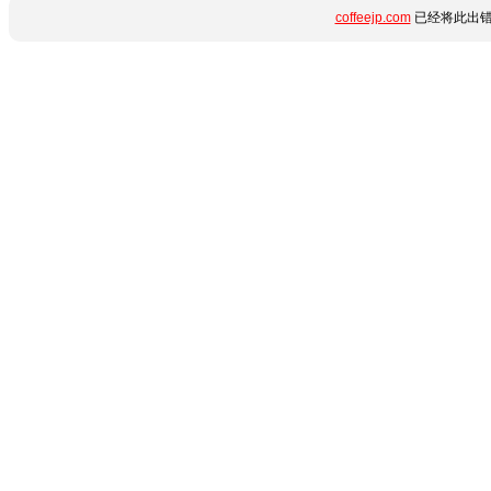
coffeejp.com
已经将此出错