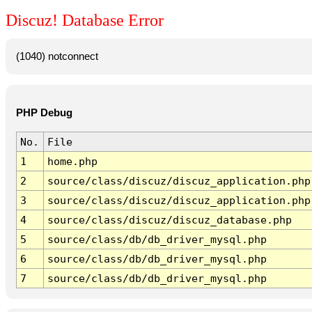
Discuz! Database Error
(1040) notconnect
PHP Debug
No.
File
1
home.php
2
source/class/discuz/discuz_application.php
3
source/class/discuz/discuz_application.php
4
source/class/discuz/discuz_database.php
5
source/class/db/db_driver_mysql.php
6
source/class/db/db_driver_mysql.php
7
source/class/db/db_driver_mysql.php