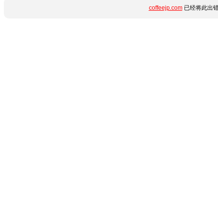
coffeejp.com
已经将此出错