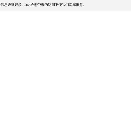
信息详细记录, 由此给您带来的访问不便我们深感歉意.