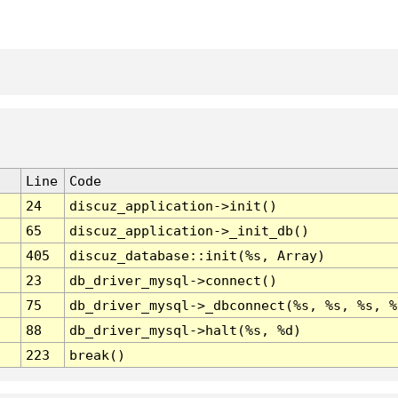
Line
Code
24
discuz_application->init()
65
discuz_application->_init_db()
405
discuz_database::init(%s, Array)
23
db_driver_mysql->connect()
75
db_driver_mysql->_dbconnect(%s, %s, %s, %
88
db_driver_mysql->halt(%s, %d)
223
break()