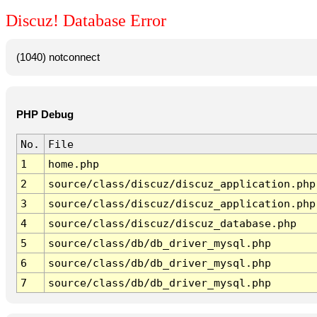
Discuz! Database Error
(1040) notconnect
PHP Debug
No.
File
1
home.php
2
source/class/discuz/discuz_application.php
3
source/class/discuz/discuz_application.php
4
source/class/discuz/discuz_database.php
5
source/class/db/db_driver_mysql.php
6
source/class/db/db_driver_mysql.php
7
source/class/db/db_driver_mysql.php