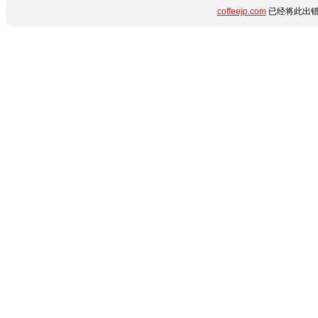
coffeejp.com
已经将此出错