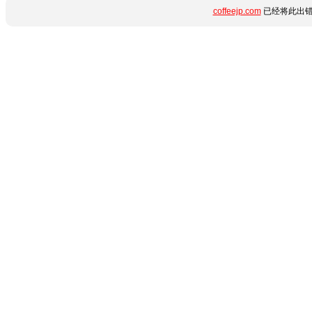
coffeejp.com
已经将此出错