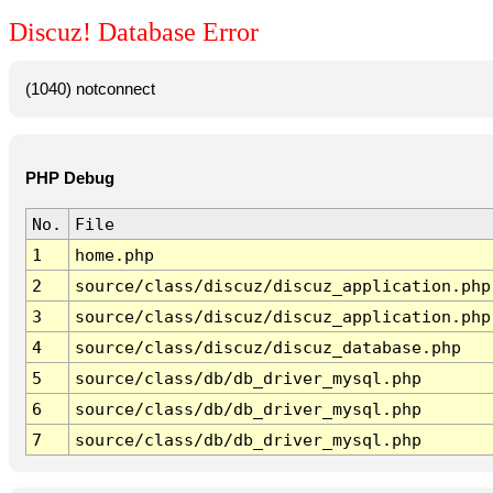
Discuz! Database Error
(1040) notconnect
PHP Debug
No.
File
1
home.php
2
source/class/discuz/discuz_application.php
3
source/class/discuz/discuz_application.php
4
source/class/discuz/discuz_database.php
5
source/class/db/db_driver_mysql.php
6
source/class/db/db_driver_mysql.php
7
source/class/db/db_driver_mysql.php