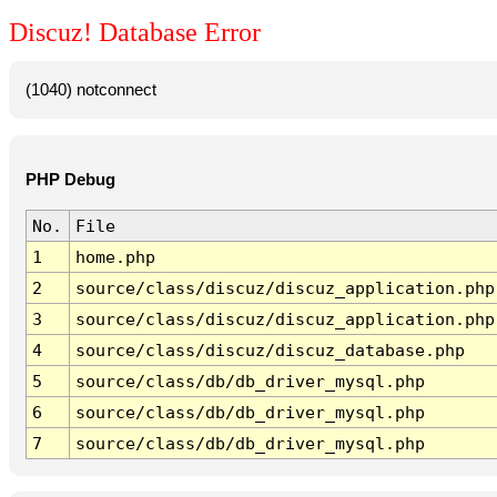
Discuz! Database Error
(1040) notconnect
PHP Debug
No.
File
1
home.php
2
source/class/discuz/discuz_application.php
3
source/class/discuz/discuz_application.php
4
source/class/discuz/discuz_database.php
5
source/class/db/db_driver_mysql.php
6
source/class/db/db_driver_mysql.php
7
source/class/db/db_driver_mysql.php