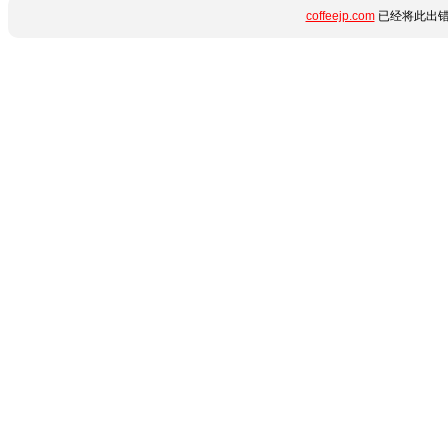
coffeejp.com
已经将此出错