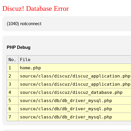
Discuz! Database Error
(1040) notconnect
PHP Debug
No.
File
1
home.php
2
source/class/discuz/discuz_application.php
3
source/class/discuz/discuz_application.php
4
source/class/discuz/discuz_database.php
5
source/class/db/db_driver_mysql.php
6
source/class/db/db_driver_mysql.php
7
source/class/db/db_driver_mysql.php