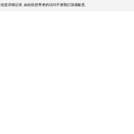
信息详细记录, 由此给您带来的访问不便我们深感歉意.