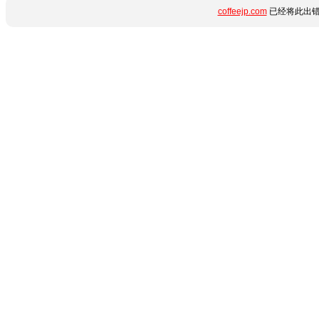
coffeejp.com
已经将此出错