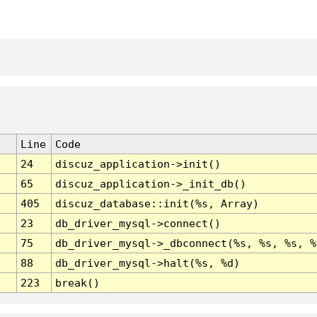
Line
Code
24
discuz_application->init()
65
discuz_application->_init_db()
405
discuz_database::init(%s, Array)
23
db_driver_mysql->connect()
75
db_driver_mysql->_dbconnect(%s, %s, %s, %
88
db_driver_mysql->halt(%s, %d)
223
break()