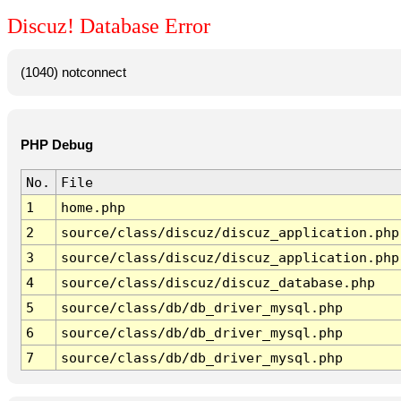
Discuz! Database Error
(1040) notconnect
PHP Debug
No.
File
1
home.php
2
source/class/discuz/discuz_application.php
3
source/class/discuz/discuz_application.php
4
source/class/discuz/discuz_database.php
5
source/class/db/db_driver_mysql.php
6
source/class/db/db_driver_mysql.php
7
source/class/db/db_driver_mysql.php