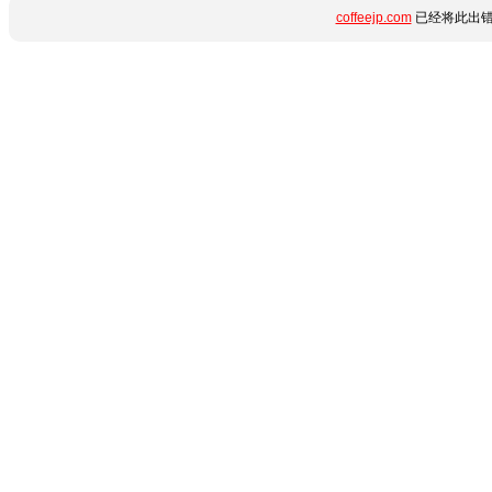
coffeejp.com
已经将此出错