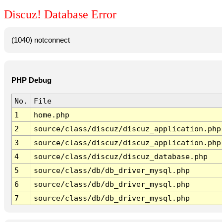
Discuz! Database Error
(1040) notconnect
PHP Debug
No.
File
1
home.php
2
source/class/discuz/discuz_application.php
3
source/class/discuz/discuz_application.php
4
source/class/discuz/discuz_database.php
5
source/class/db/db_driver_mysql.php
6
source/class/db/db_driver_mysql.php
7
source/class/db/db_driver_mysql.php