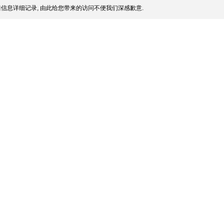
信息详细记录, 由此给您带来的访问不便我们深感歉意.