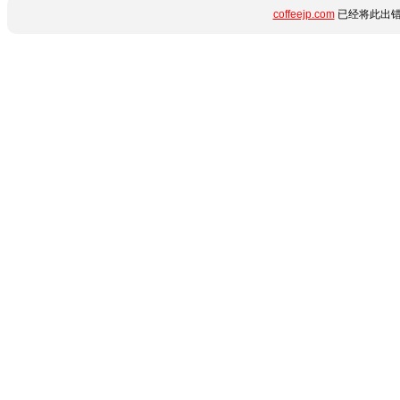
coffeejp.com
已经将此出错