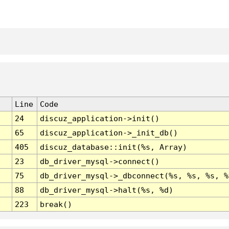
Line
Code
24
discuz_application->init()
65
discuz_application->_init_db()
405
discuz_database::init(%s, Array)
23
db_driver_mysql->connect()
75
db_driver_mysql->_dbconnect(%s, %s, %s, %
88
db_driver_mysql->halt(%s, %d)
223
break()