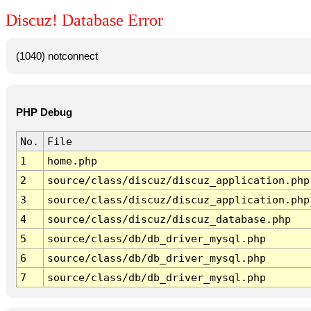
Discuz! Database Error
(1040) notconnect
PHP Debug
No.
File
1
home.php
2
source/class/discuz/discuz_application.php
3
source/class/discuz/discuz_application.php
4
source/class/discuz/discuz_database.php
5
source/class/db/db_driver_mysql.php
6
source/class/db/db_driver_mysql.php
7
source/class/db/db_driver_mysql.php