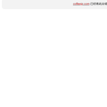
coffeejp.com
已经将此出错