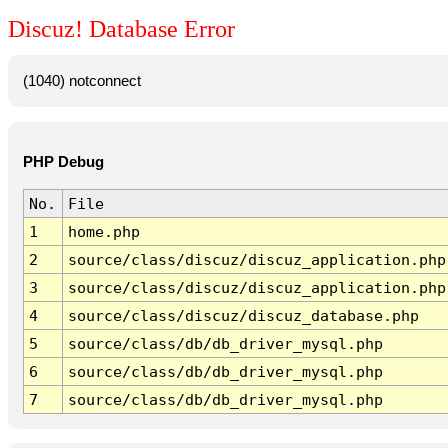
Discuz! Database Error
(1040) notconnect
PHP Debug
No.
File
1
home.php
2
source/class/discuz/discuz_application.php
3
source/class/discuz/discuz_application.php
4
source/class/discuz/discuz_database.php
5
source/class/db/db_driver_mysql.php
6
source/class/db/db_driver_mysql.php
7
source/class/db/db_driver_mysql.php