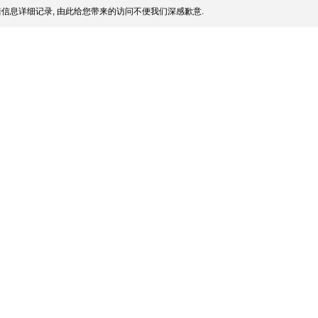
信息详细记录, 由此给您带来的访问不便我们深感歉意.