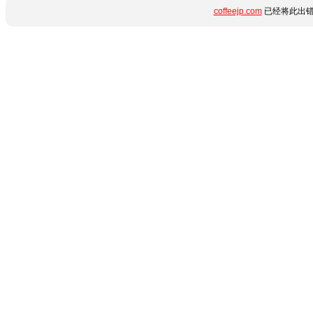
coffeejp.com
已经将此出错