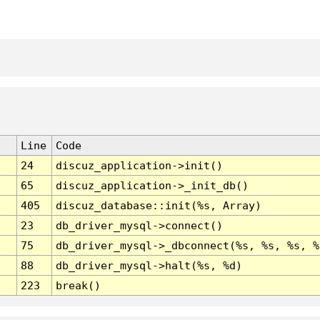
Line
Code
24
discuz_application->init()
65
discuz_application->_init_db()
405
discuz_database::init(%s, Array)
23
db_driver_mysql->connect()
75
db_driver_mysql->_dbconnect(%s, %s, %s, %
88
db_driver_mysql->halt(%s, %d)
223
break()