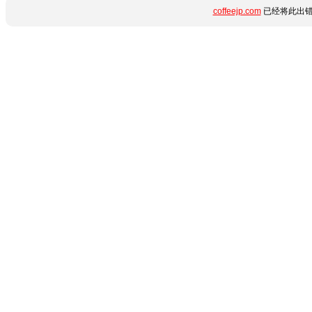
coffeejp.com
已经将此出错