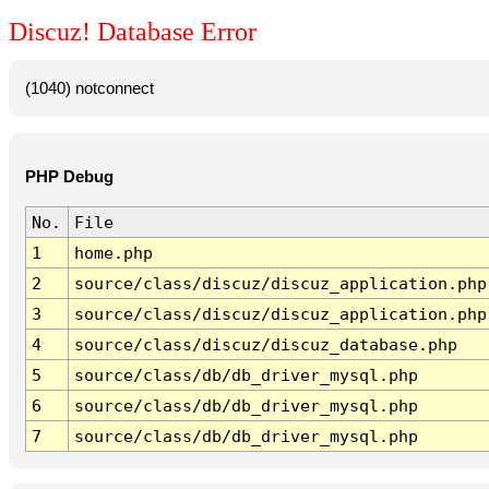
Discuz! Database Error
(1040) notconnect
PHP Debug
No.
File
1
home.php
2
source/class/discuz/discuz_application.php
3
source/class/discuz/discuz_application.php
4
source/class/discuz/discuz_database.php
5
source/class/db/db_driver_mysql.php
6
source/class/db/db_driver_mysql.php
7
source/class/db/db_driver_mysql.php