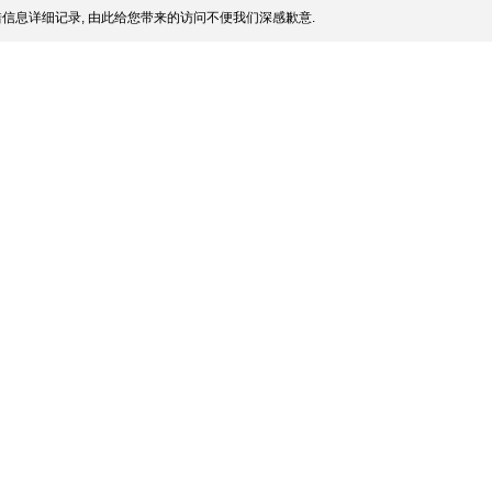
信息详细记录, 由此给您带来的访问不便我们深感歉意.