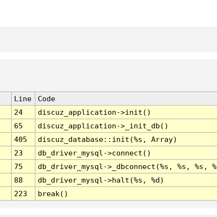
Line
Code
24
discuz_application->init()
65
discuz_application->_init_db()
405
discuz_database::init(%s, Array)
23
db_driver_mysql->connect()
75
db_driver_mysql->_dbconnect(%s, %s, %s, %
88
db_driver_mysql->halt(%s, %d)
223
break()