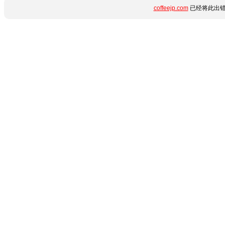
coffeejp.com
已经将此出错