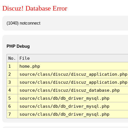
Discuz! Database Error
(1040) notconnect
PHP Debug
No.
File
1
home.php
2
source/class/discuz/discuz_application.php
3
source/class/discuz/discuz_application.php
4
source/class/discuz/discuz_database.php
5
source/class/db/db_driver_mysql.php
6
source/class/db/db_driver_mysql.php
7
source/class/db/db_driver_mysql.php