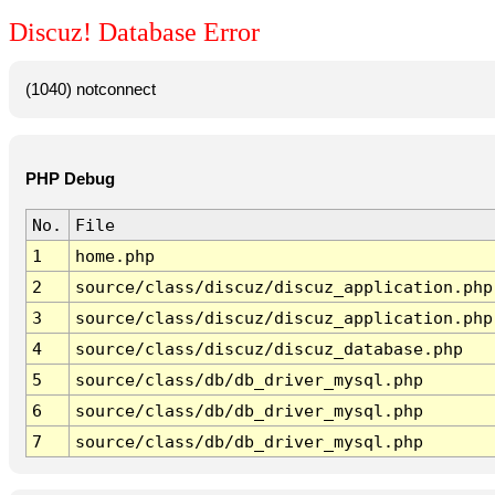
Discuz! Database Error
(1040) notconnect
PHP Debug
No.
File
1
home.php
2
source/class/discuz/discuz_application.php
3
source/class/discuz/discuz_application.php
4
source/class/discuz/discuz_database.php
5
source/class/db/db_driver_mysql.php
6
source/class/db/db_driver_mysql.php
7
source/class/db/db_driver_mysql.php