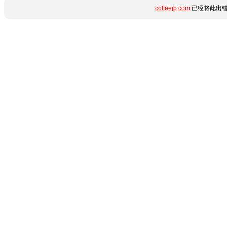
coffeejp.com
已经将此出错