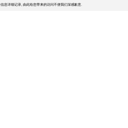
信息详细记录, 由此给您带来的访问不便我们深感歉意.