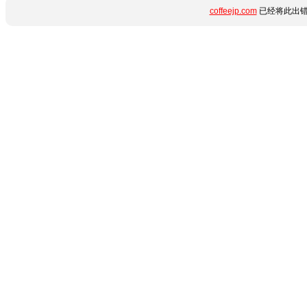
coffeejp.com
已经将此出错