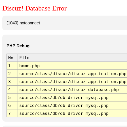
Discuz! Database Error
(1040) notconnect
PHP Debug
No.
File
1
home.php
2
source/class/discuz/discuz_application.php
3
source/class/discuz/discuz_application.php
4
source/class/discuz/discuz_database.php
5
source/class/db/db_driver_mysql.php
6
source/class/db/db_driver_mysql.php
7
source/class/db/db_driver_mysql.php