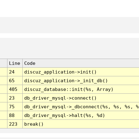
Line
Code
24
discuz_application->init()
65
discuz_application->_init_db()
405
discuz_database::init(%s, Array)
23
db_driver_mysql->connect()
75
db_driver_mysql->_dbconnect(%s, %s, %s, %
88
db_driver_mysql->halt(%s, %d)
223
break()