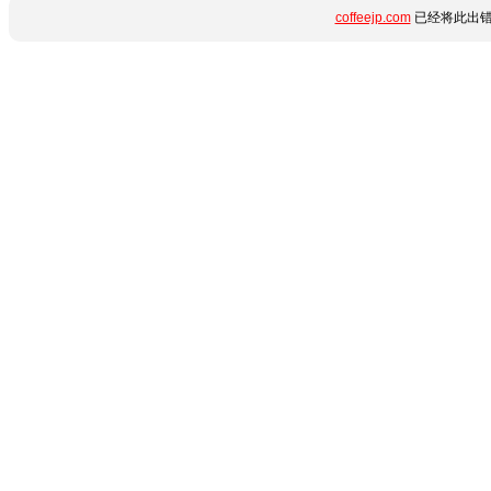
coffeejp.com
已经将此出错