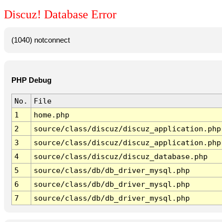
Discuz! Database Error
(1040) notconnect
PHP Debug
No.
File
1
home.php
2
source/class/discuz/discuz_application.php
3
source/class/discuz/discuz_application.php
4
source/class/discuz/discuz_database.php
5
source/class/db/db_driver_mysql.php
6
source/class/db/db_driver_mysql.php
7
source/class/db/db_driver_mysql.php