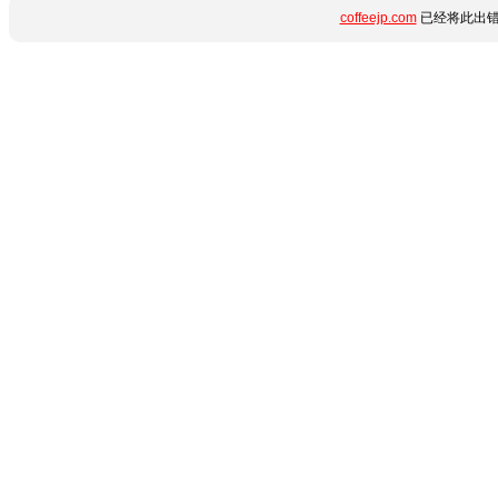
coffeejp.com
已经将此出错