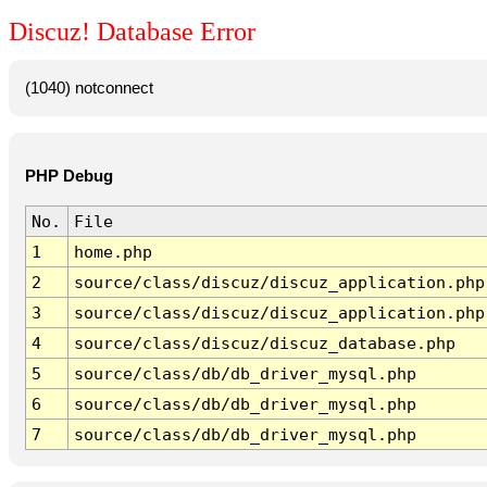
Discuz! Database Error
(1040) notconnect
PHP Debug
No.
File
1
home.php
2
source/class/discuz/discuz_application.php
3
source/class/discuz/discuz_application.php
4
source/class/discuz/discuz_database.php
5
source/class/db/db_driver_mysql.php
6
source/class/db/db_driver_mysql.php
7
source/class/db/db_driver_mysql.php