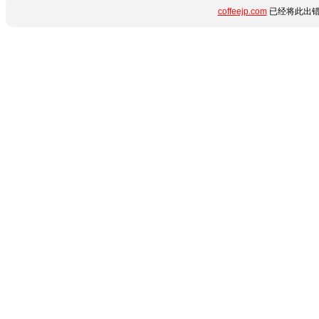
coffeejp.com
已经将此出错