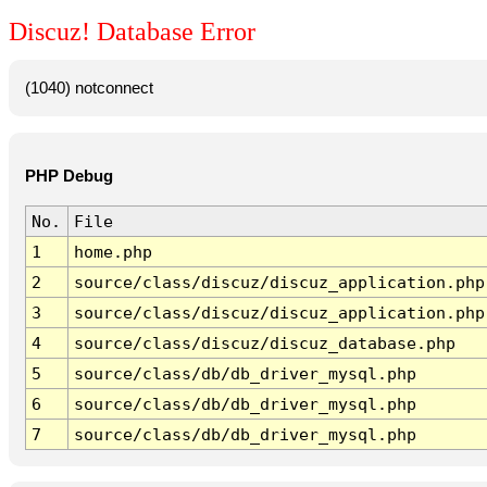
Discuz! Database Error
(1040) notconnect
PHP Debug
No.
File
1
home.php
2
source/class/discuz/discuz_application.php
3
source/class/discuz/discuz_application.php
4
source/class/discuz/discuz_database.php
5
source/class/db/db_driver_mysql.php
6
source/class/db/db_driver_mysql.php
7
source/class/db/db_driver_mysql.php