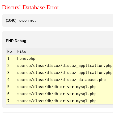
Discuz! Database Error
(1040) notconnect
PHP Debug
No.
File
1
home.php
2
source/class/discuz/discuz_application.php
3
source/class/discuz/discuz_application.php
4
source/class/discuz/discuz_database.php
5
source/class/db/db_driver_mysql.php
6
source/class/db/db_driver_mysql.php
7
source/class/db/db_driver_mysql.php