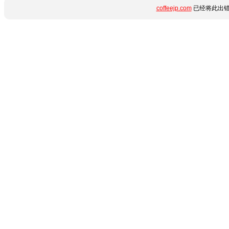
coffeejp.com
已经将此出错