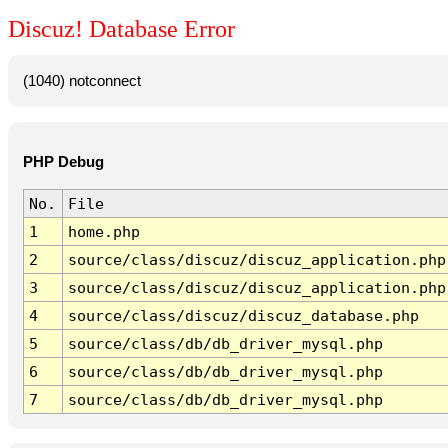
Discuz! Database Error
(1040) notconnect
PHP Debug
No.
File
1
home.php
2
source/class/discuz/discuz_application.php
3
source/class/discuz/discuz_application.php
4
source/class/discuz/discuz_database.php
5
source/class/db/db_driver_mysql.php
6
source/class/db/db_driver_mysql.php
7
source/class/db/db_driver_mysql.php