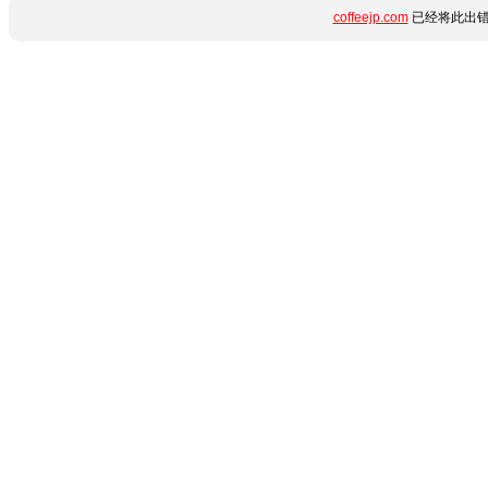
coffeejp.com
已经将此出错