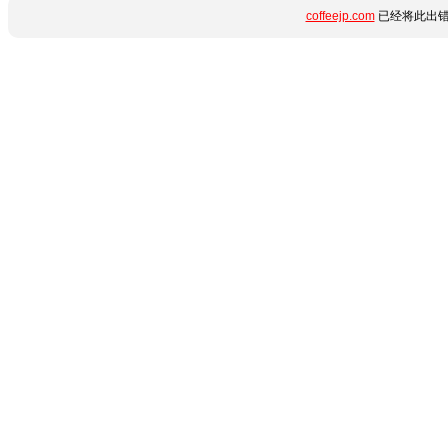
coffeejp.com
已经将此出错