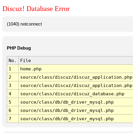
Discuz! Database Error
(1040) notconnect
PHP Debug
No.
File
1
home.php
2
source/class/discuz/discuz_application.php
3
source/class/discuz/discuz_application.php
4
source/class/discuz/discuz_database.php
5
source/class/db/db_driver_mysql.php
6
source/class/db/db_driver_mysql.php
7
source/class/db/db_driver_mysql.php