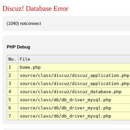
Discuz! Database Error
(1040) notconnect
PHP Debug
No.
File
1
home.php
2
source/class/discuz/discuz_application.php
3
source/class/discuz/discuz_application.php
4
source/class/discuz/discuz_database.php
5
source/class/db/db_driver_mysql.php
6
source/class/db/db_driver_mysql.php
7
source/class/db/db_driver_mysql.php