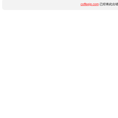
coffeejp.com
已经将此出错