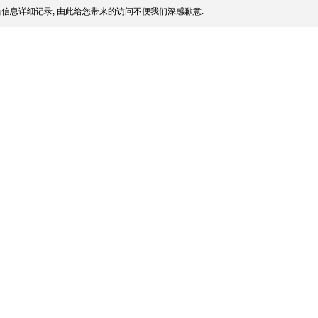
信息详细记录, 由此给您带来的访问不便我们深感歉意.