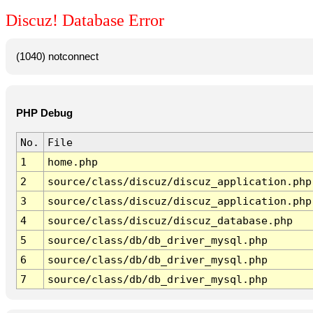
Discuz! Database Error
(1040) notconnect
PHP Debug
No.
File
1
home.php
2
source/class/discuz/discuz_application.php
3
source/class/discuz/discuz_application.php
4
source/class/discuz/discuz_database.php
5
source/class/db/db_driver_mysql.php
6
source/class/db/db_driver_mysql.php
7
source/class/db/db_driver_mysql.php