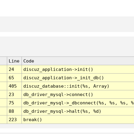
Line
Code
24
discuz_application->init()
65
discuz_application->_init_db()
405
discuz_database::init(%s, Array)
23
db_driver_mysql->connect()
75
db_driver_mysql->_dbconnect(%s, %s, %s, %
88
db_driver_mysql->halt(%s, %d)
223
break()