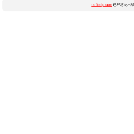
coffeejp.com
已经将此出错