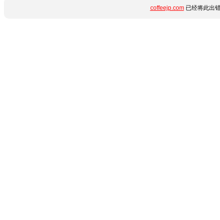
coffeejp.com
已经将此出错