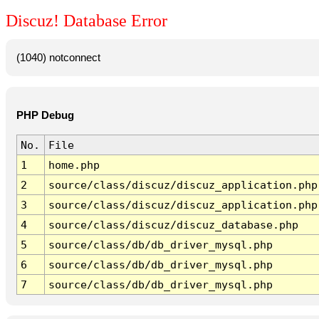
Discuz! Database Error
(1040) notconnect
PHP Debug
No.
File
1
home.php
2
source/class/discuz/discuz_application.php
3
source/class/discuz/discuz_application.php
4
source/class/discuz/discuz_database.php
5
source/class/db/db_driver_mysql.php
6
source/class/db/db_driver_mysql.php
7
source/class/db/db_driver_mysql.php