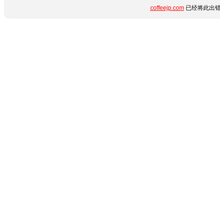
coffeejp.com
已经将此出错