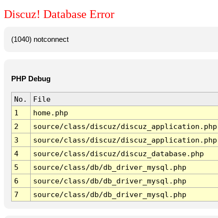
Discuz! Database Error
(1040) notconnect
PHP Debug
No.
File
1
home.php
2
source/class/discuz/discuz_application.php
3
source/class/discuz/discuz_application.php
4
source/class/discuz/discuz_database.php
5
source/class/db/db_driver_mysql.php
6
source/class/db/db_driver_mysql.php
7
source/class/db/db_driver_mysql.php