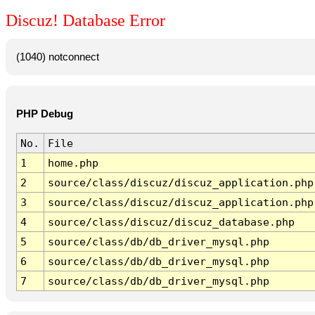
Discuz! Database Error
(1040) notconnect
PHP Debug
No.
File
1
home.php
2
source/class/discuz/discuz_application.php
3
source/class/discuz/discuz_application.php
4
source/class/discuz/discuz_database.php
5
source/class/db/db_driver_mysql.php
6
source/class/db/db_driver_mysql.php
7
source/class/db/db_driver_mysql.php