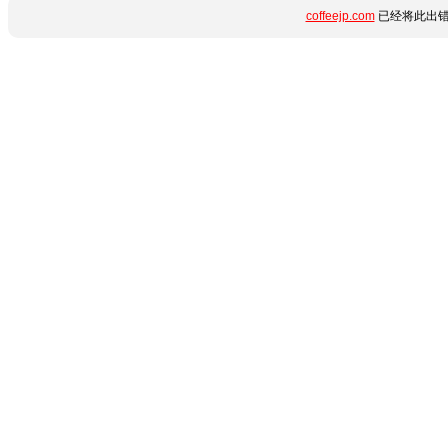
coffeejp.com
已经将此出错