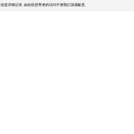
信息详细记录, 由此给您带来的访问不便我们深感歉意.