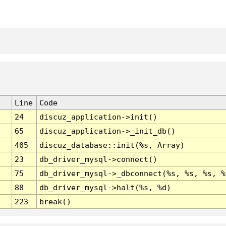
Line
Code
24
discuz_application->init()
65
discuz_application->_init_db()
405
discuz_database::init(%s, Array)
23
db_driver_mysql->connect()
75
db_driver_mysql->_dbconnect(%s, %s, %s, %
88
db_driver_mysql->halt(%s, %d)
223
break()