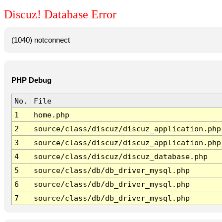
Discuz! Database Error
(1040) notconnect
PHP Debug
No.
File
1
home.php
2
source/class/discuz/discuz_application.php
3
source/class/discuz/discuz_application.php
4
source/class/discuz/discuz_database.php
5
source/class/db/db_driver_mysql.php
6
source/class/db/db_driver_mysql.php
7
source/class/db/db_driver_mysql.php