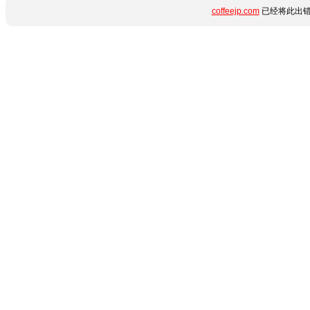
coffeejp.com
已经将此出错