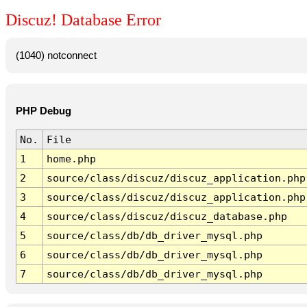
Discuz! Database Error
(1040) notconnect
PHP Debug
No.
File
1
home.php
2
source/class/discuz/discuz_application.php
3
source/class/discuz/discuz_application.php
4
source/class/discuz/discuz_database.php
5
source/class/db/db_driver_mysql.php
6
source/class/db/db_driver_mysql.php
7
source/class/db/db_driver_mysql.php