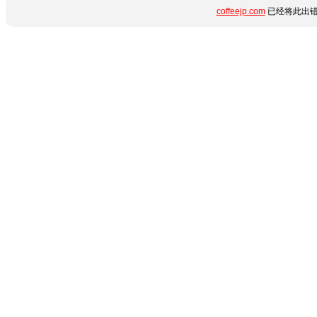
coffeejp.com
已经将此出错