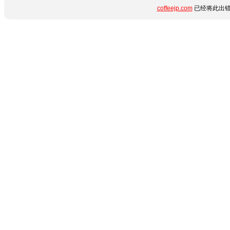
coffeejp.com
已经将此出错