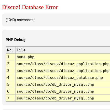
Discuz! Database Error
(1040) notconnect
PHP Debug
No.
File
1
home.php
2
source/class/discuz/discuz_application.php
3
source/class/discuz/discuz_application.php
4
source/class/discuz/discuz_database.php
5
source/class/db/db_driver_mysql.php
6
source/class/db/db_driver_mysql.php
7
source/class/db/db_driver_mysql.php