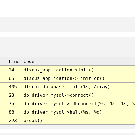
Line
Code
24
discuz_application->init()
65
discuz_application->_init_db()
405
discuz_database::init(%s, Array)
23
db_driver_mysql->connect()
75
db_driver_mysql->_dbconnect(%s, %s, %s, %
88
db_driver_mysql->halt(%s, %d)
223
break()