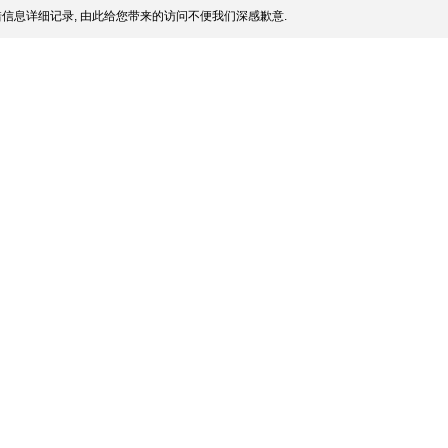
信息详细记录, 由此给您带来的访问不便我们深感歉意.