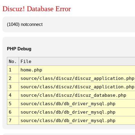
Discuz! Database Error
(1040) notconnect
PHP Debug
No.
File
1
home.php
2
source/class/discuz/discuz_application.php
3
source/class/discuz/discuz_application.php
4
source/class/discuz/discuz_database.php
5
source/class/db/db_driver_mysql.php
6
source/class/db/db_driver_mysql.php
7
source/class/db/db_driver_mysql.php