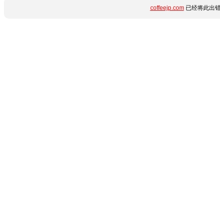
coffeejp.com
已经将此出错