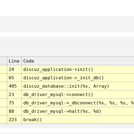
Line
Code
24
discuz_application->init()
65
discuz_application->_init_db()
405
discuz_database::init(%s, Array)
23
db_driver_mysql->connect()
75
db_driver_mysql->_dbconnect(%s, %s, %s, %
88
db_driver_mysql->halt(%s, %d)
223
break()