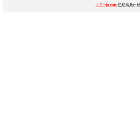
coffeejp.com
已经将此出错