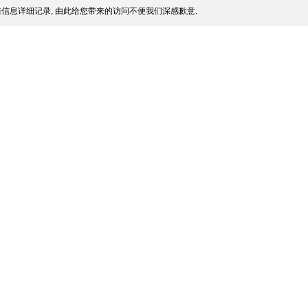
信息详细记录, 由此给您带来的访问不便我们深感歉意.