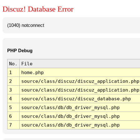
Discuz! Database Error
(1040) notconnect
PHP Debug
No.
File
1
home.php
2
source/class/discuz/discuz_application.php
3
source/class/discuz/discuz_application.php
4
source/class/discuz/discuz_database.php
5
source/class/db/db_driver_mysql.php
6
source/class/db/db_driver_mysql.php
7
source/class/db/db_driver_mysql.php