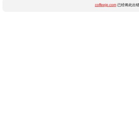
coffeejp.com
已经将此出错