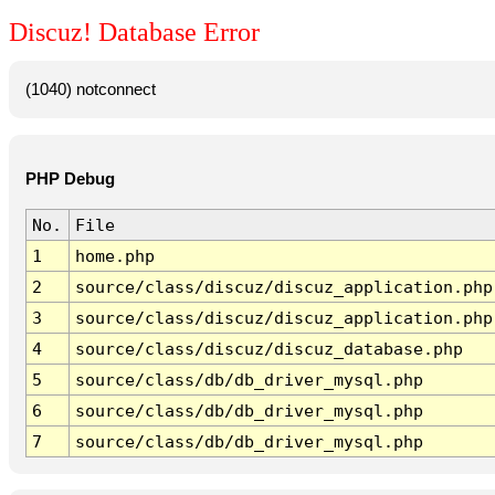
Discuz! Database Error
(1040) notconnect
PHP Debug
No.
File
1
home.php
2
source/class/discuz/discuz_application.php
3
source/class/discuz/discuz_application.php
4
source/class/discuz/discuz_database.php
5
source/class/db/db_driver_mysql.php
6
source/class/db/db_driver_mysql.php
7
source/class/db/db_driver_mysql.php