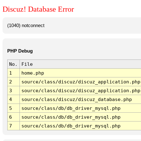
Discuz! Database Error
(1040) notconnect
PHP Debug
No.
File
1
home.php
2
source/class/discuz/discuz_application.php
3
source/class/discuz/discuz_application.php
4
source/class/discuz/discuz_database.php
5
source/class/db/db_driver_mysql.php
6
source/class/db/db_driver_mysql.php
7
source/class/db/db_driver_mysql.php