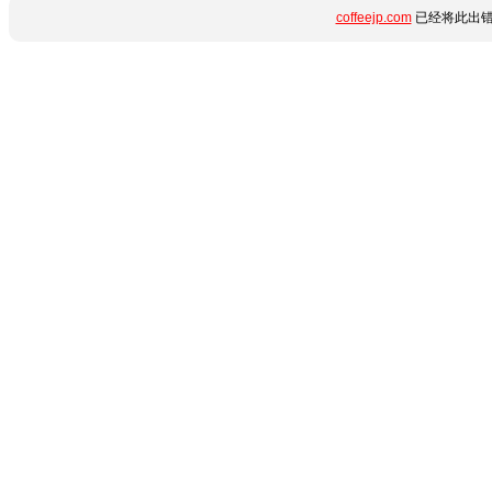
coffeejp.com
已经将此出错