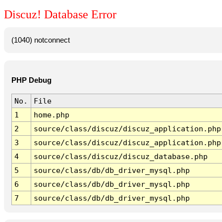
Discuz! Database Error
(1040) notconnect
PHP Debug
No.
File
1
home.php
2
source/class/discuz/discuz_application.php
3
source/class/discuz/discuz_application.php
4
source/class/discuz/discuz_database.php
5
source/class/db/db_driver_mysql.php
6
source/class/db/db_driver_mysql.php
7
source/class/db/db_driver_mysql.php