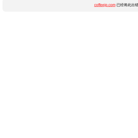
coffeejp.com
已经将此出错