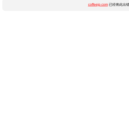
coffeejp.com
已经将此出错