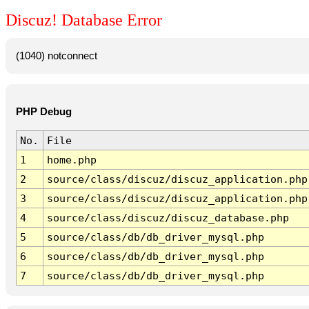
Discuz! Database Error
(1040) notconnect
PHP Debug
No.
File
1
home.php
2
source/class/discuz/discuz_application.php
3
source/class/discuz/discuz_application.php
4
source/class/discuz/discuz_database.php
5
source/class/db/db_driver_mysql.php
6
source/class/db/db_driver_mysql.php
7
source/class/db/db_driver_mysql.php