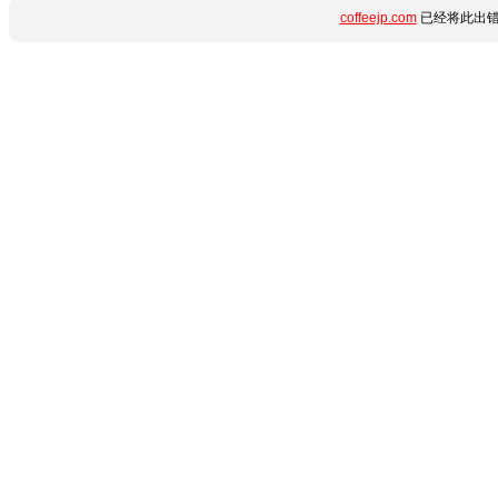
coffeejp.com
已经将此出错