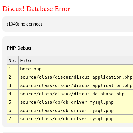
Discuz! Database Error
(1040) notconnect
PHP Debug
No.
File
1
home.php
2
source/class/discuz/discuz_application.php
3
source/class/discuz/discuz_application.php
4
source/class/discuz/discuz_database.php
5
source/class/db/db_driver_mysql.php
6
source/class/db/db_driver_mysql.php
7
source/class/db/db_driver_mysql.php